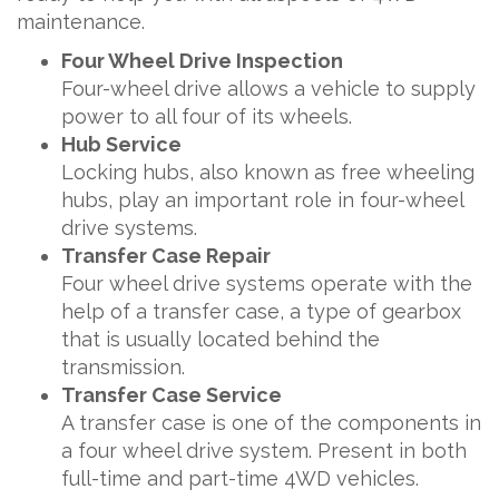
maintenance.
Four Wheel Drive Inspection
Four-wheel drive allows a vehicle to supply
power to all four of its wheels.
Hub Service
Locking hubs, also known as free wheeling
hubs, play an important role in four-wheel
drive systems.
Transfer Case Repair
Four wheel drive systems operate with the
help of a transfer case, a type of gearbox
that is usually located behind the
transmission.
Transfer Case Service
A transfer case is one of the components in
a four wheel drive system. Present in both
full-time and part-time 4WD vehicles.