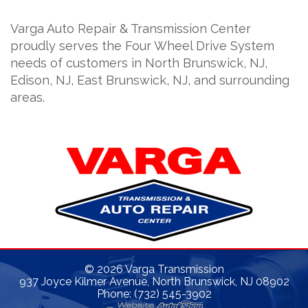
Varga Auto Repair & Transmission Center
proudly serves the Four Wheel Drive System
needs of customers in North Brunswick, NJ,
Edison, NJ, East Brunswick, NJ, and surrounding
areas.
©
2026
Varga Transmission
937 Joyce Kilmer Avenue, North Brunswick, NJ 08902
Phone: (732) 545-3902