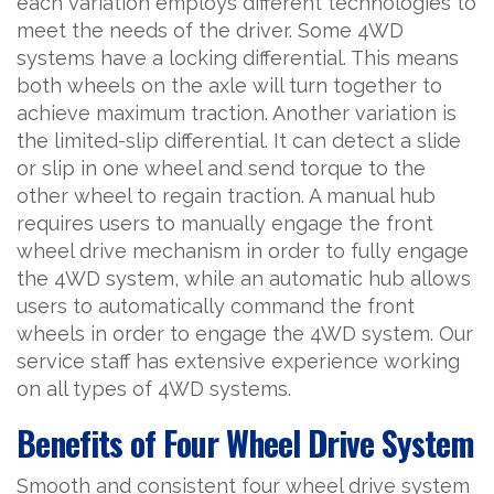
each variation employs different technologies to
meet the needs of the driver. Some 4WD
systems have a locking differential. This means
both wheels on the axle will turn together to
achieve maximum traction. Another variation is
the limited-slip differential. It can detect a slide
or slip in one wheel and send torque to the
other wheel to regain traction. A manual hub
requires users to manually engage the front
wheel drive mechanism in order to fully engage
the 4WD system, while an automatic hub allows
users to automatically command the front
wheels in order to engage the 4WD system. Our
service staff has extensive experience working
on all types of 4WD systems.
Benefits of Four Wheel Drive System
Smooth and consistent four wheel drive system