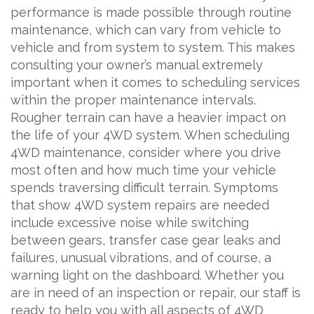
performance is made possible through routine
maintenance, which can vary from vehicle to
vehicle and from system to system. This makes
consulting your owner’s manual extremely
important when it comes to scheduling services
within the proper maintenance intervals.
Rougher terrain can have a heavier impact on
the life of your 4WD system. When scheduling
4WD maintenance, consider where you drive
most often and how much time your vehicle
spends traversing difficult terrain. Symptoms
that show 4WD system repairs are needed
include excessive noise while switching
between gears, transfer case gear leaks and
failures, unusual vibrations, and of course, a
warning light on the dashboard. Whether you
are in need of an inspection or repair, our staff is
ready to help you with all aspects of 4WD