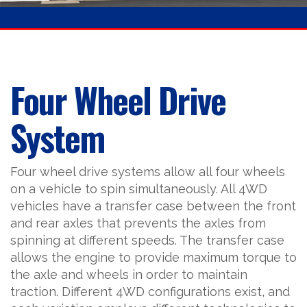
Four Wheel Drive
System
Four wheel drive systems allow all four wheels
on a vehicle to spin simultaneously. All 4WD
vehicles have a transfer case between the front
and rear axles that prevents the axles from
spinning at different speeds. The transfer case
allows the engine to provide maximum torque to
the axle and wheels in order to maintain
traction. Different 4WD configurations exist, and